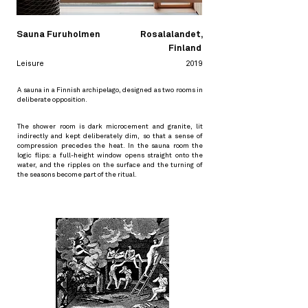
Sauna Furuholmen
Rosalalandet,
Finland
Leisure
2019
A sauna in a Finnish archipelago, designed as two rooms in
deliberate opposition.
The shower room is dark microcement and granite, lit
indirectly and kept deliberately dim, so that a sense of
compression precedes the heat. In the sauna room the
logic flips: a full-height window opens straight onto the
water, and the ripples on the surface and the turning of
the seasons become part of the ritual.