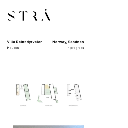
Villa Reinsdyrveien
Norway, Sandnes
Houses
In progress