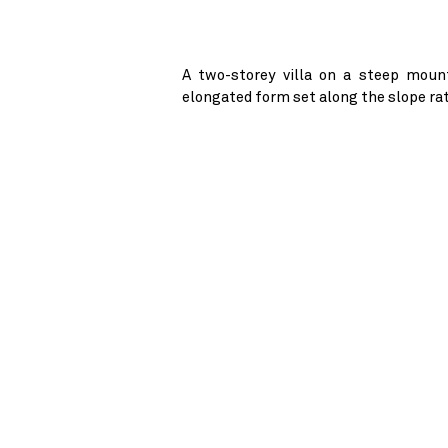
A two-storey villa on a steep mount
elongated form set along the slope rat