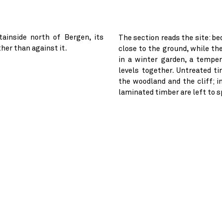
ainside north of Bergen, its
The section reads the site: be
her than against it.
close to the ground, while th
in a winter garden, a tempe
levels together. Untreated t
the woodland and the cliff; i
laminated timber are left to 