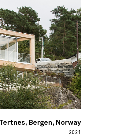
Tertnes, Bergen, Norway
2021