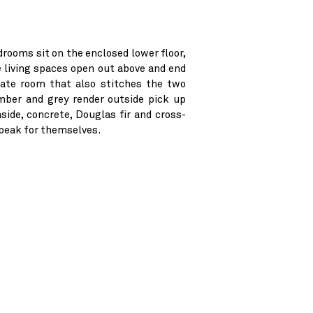
drooms sit on the enclosed lower floor,
e living spaces open out above and end
rate room that also stitches the two
imber and grey render outside pick up
nside, concrete, Douglas fir and cross-
speak for themselves.