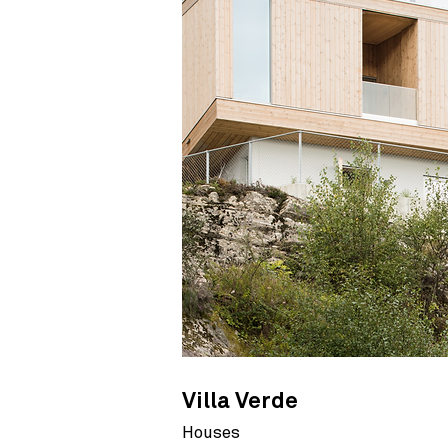
Villa Verde
Houses