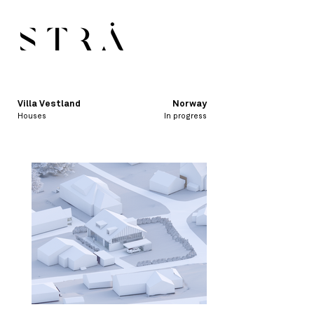
Villa Vestland
Norway
Houses
In progress